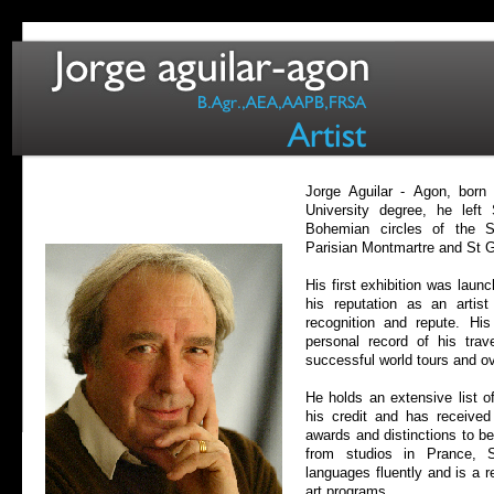
Jorge Aguilar -
Agon, born i
University degree, he lef
Bohemian circles of the S
Parisian Montmartre and St 
His first exhibition was lau
his reputation as an artist
recognition and repute. His 
personal record of his tra
successful world tours and ov
He holds an extensive list o
his credit and has receive
awards and distinctions to be
from studios in Prance,
languages fluently and is a r
art programs.