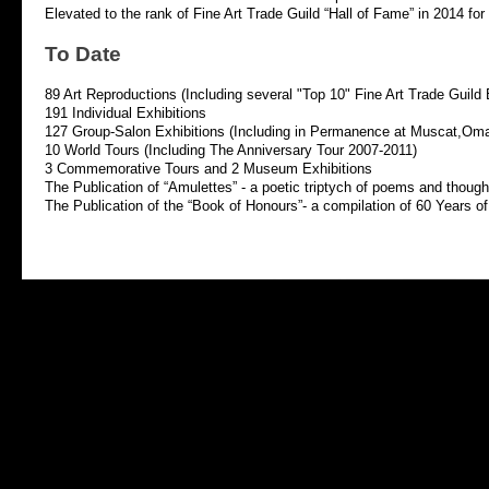
Elevated to the rank of Fine Art Trade Guild “Hall of Fame” in 2014 for h
To Date
89 Art Reproductions (Including several "Top 10" Fine Art Trade Guild 
191 Individual Exhibitions
127 Group-
Salon Exhibitions (Including in Permanence at Muscat,Om
10 World Tours (Including The Anniversary Tour 2007-
2011)
3 Commemorative Tours and 2 Museum Exhibitions
The Publication of “Amulettes” -
a poetic triptych of poems and thoughts
The Publication of the “Book of Honours”-
a compilation of 60 Years of 