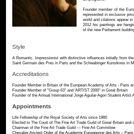
Founder member of the Europ
represented in exclusive pri
world and citations appear in
2012 his paintings are hangi
of the new Parliament buildi
Style
A Romantic. Impressionist with distinctive influences initially fro
Saint Germain des Pres in Paris and the Schwabinger Kunstkreis in M
Accreditations
Founder Member in Britain of the European Academy of Arts -
Paris a
Founder Member of "Group 63" and 'ARTIST 2000" in Great Britain
Founder of the Annual International Jorge Aguilar-
Agon Student Artist 
Appointments
Life Fellowship of the Royal Society of Arts since 1980
Elected to The Court of The Fine Art Trade Guild of Great Britain and 
Chairman of the Fine Art Trade Guild — Fine Art Committee
Chevalier Ancient Order of the Academie Europeenne des Arts – Paris